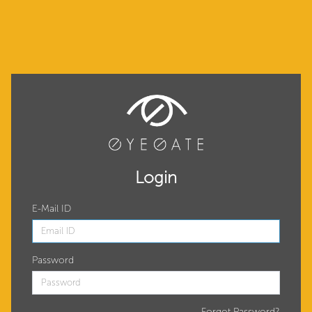
Login
E-Mail ID
Password
Forgot Password?